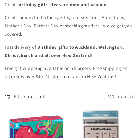
Great
birthday gifts ideas
for men and women
.
Great choices for birthday gifts, anniversaries, Valentines,
Mother’s Day, Fathers Day or stocking stuffers - we've got you
covered.
Fast delivery of
Birthday gifts to Auckland, Wellington,
Christchurch and all over New Zealand
!
Free gift wrapping available on all orders! Free shipping on
all orders over $49! All stock on hand in New Zealand!
Filter and sort
226 products