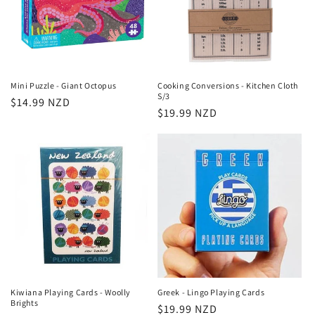
Mini Puzzle - Giant Octopus
Cooking Conversions - Kitchen Cloth
S/3
Regular
$14.99 NZD
Regular
$19.99 NZD
price
price
Kiwiana Playing Cards - Woolly
Greek - Lingo Playing Cards
Brights
Regular
$19.99 NZD