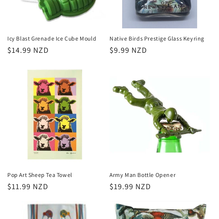
Icy Blast Grenade Ice Cube Mould
Native Birds Prestige Glass Keyring
Regular
$14.99 NZD
Regular
$9.99 NZD
price
price
Pop Art Sheep Tea Towel
Army Man Bottle Opener
Regular
$11.99 NZD
Regular
$19.99 NZD
price
price