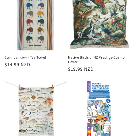
Carnival Kiwi - Tea Towel
Native Birds of NZ Prestige Cushion
Cover
Regular
$14.99 NZD
Regular
$19.99 NZD
price
price