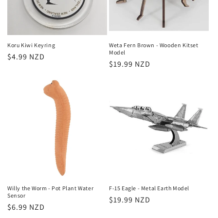
Koru Kiwi Keyring
Weta Fern Brown - Wooden Kitset
Model
Regular
$4.99 NZD
Regular
$19.99 NZD
price
price
Willy the Worm - Pot Plant Water
F-15 Eagle - Metal Earth Model
Sensor
Regular
$19.99 NZD
Regular
$6.99 NZD
price