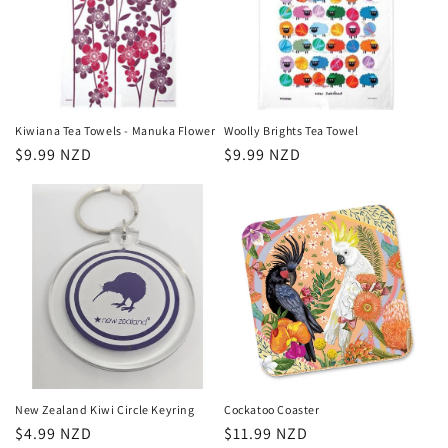
Kiwiana Tea Towels - Manuka Flower
Woolly Brights Tea Towel
Regular
$9.99 NZD
Regular
$9.99 NZD
price
price
New Zealand Kiwi Circle Keyring
Cockatoo Coaster
Regular
$4.99 NZD
Regular
$11.99 NZD