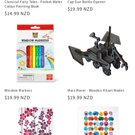
Classical Fairy Tales - Pocket Water
Cap Gun Bottle Opener
Colour Painting Book
Regular
$19.99 NZD
Regular
$14.99 NZD
price
price
Window Markers
Mars Rover - Wooden Kitset Model
Regular
$19.99 NZD
Regular
$19.99 NZD
price
price