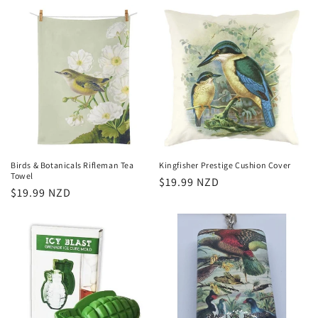
price
Birds & Botanicals Rifleman Tea
Kingfisher Prestige Cushion Cover
Towel
Regular
$19.99 NZD
Regular
$19.99 NZD
price
price