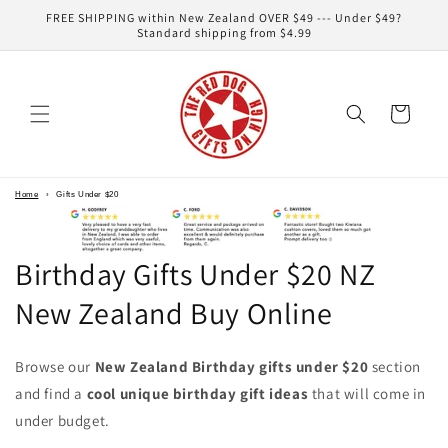
Skip to
FREE SHIPPING within New Zealand OVER $49 --- Under $49?
content
Standard shipping from $4.99
Cart
Home
›
Gifts Under $20
Birthday Gifts Under $20 NZ
New Zealand Buy Online
Browse our
New Zealand Birthday gifts under $20
section
and find a
cool unique birthday gift ideas
that will come in
under budget.