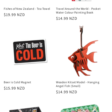
Fishes of New Zealand - Tea Towel
Travel Around the World - Pocket
Water Colour Painting Book
Regular
$19.99 NZD
Regular
$14.99 NZD
price
price
Beer is Cold Magnet
Wooden Kitset Model - Hanging
Angel Fish (Small)
Regular
$15.99 NZD
Regular
$14.99 NZD
price
price