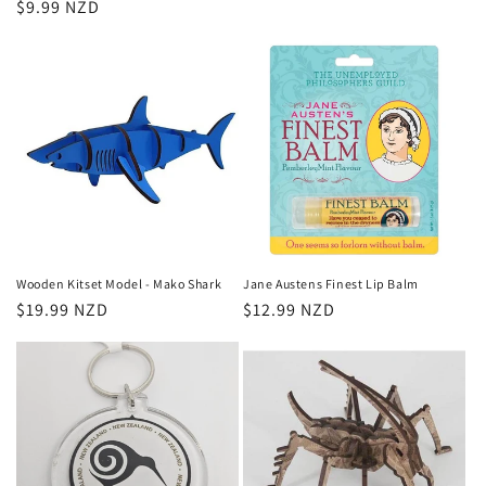
Regular
$9.99 NZD
price
price
Wooden Kitset Model - Mako Shark
Jane Austens Finest Lip Balm
Regular
$19.99 NZD
Regular
$12.99 NZD
price
price