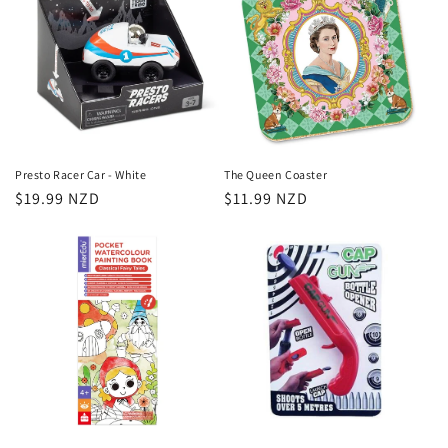
Presto Racer Car - White
The Queen Coaster
Regular
$19.99 NZD
Regular
$11.99 NZD
price
price