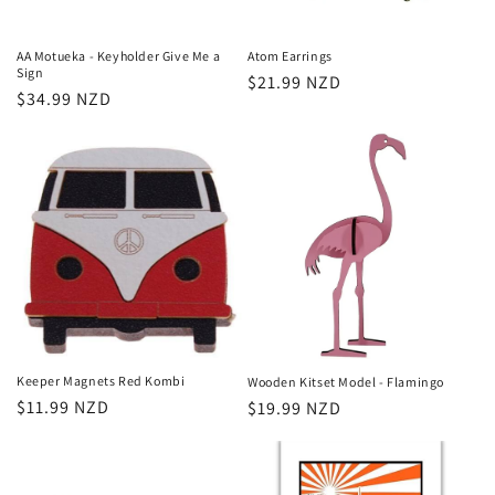
AA Motueka - Keyholder Give Me a
Atom Earrings
Sign
Regular
$21.99 NZD
Regular
$34.99 NZD
price
price
Keeper Magnets Red Kombi
Wooden Kitset Model - Flamingo
Regular
$11.99 NZD
Regular
$19.99 NZD
price
price