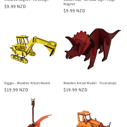
Magnet
Regular
$9.99 NZD
Regular
$9.99 NZD
price
price
Digger - Wooden Kitset Model
Wooden Kitset Model - Triceratops
Regular
$19.99 NZD
Regular
$19.99 NZD
price
price