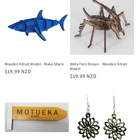
Wooden Kitset Model - Mako Shark
Weta Fern Brown - Wooden Kitset
Model
Regular
$19.99 NZD
Regular
$19.99 NZD
price
price