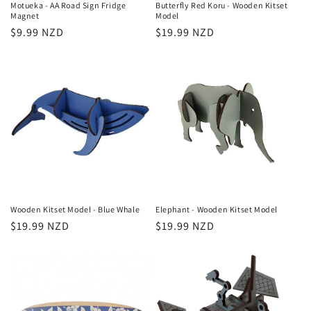
Motueka - AA Road Sign Fridge
Butterfly Red Koru - Wooden Kitset
Magnet
Model
Regular
$9.99 NZD
Regular
$19.99 NZD
price
price
Wooden Kitset Model - Blue Whale
Elephant - Wooden Kitset Model
Regular
$19.99 NZD
Regular
$19.99 NZD
price
price