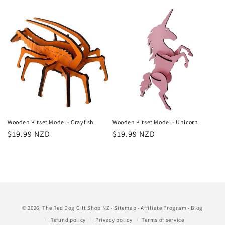
price
price
Wooden Kitset Model - Crayfish
Wooden Kitset Model - Unicorn
Regular
$19.99 NZD
Regular
$19.99 NZD
price
price
© 2026,
The Red Dog Gift Shop NZ
Sitemap
-
Affiliate Program
-
Blog
-
Refund policy
Privacy policy
Terms of service