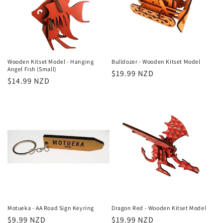
Wooden Kitset Model - Hanging
Bulldozer - Wooden Kitset Model
Angel Fish (Small)
Regular
$19.99 NZD
Regular
$14.99 NZD
price
price
Motueka - AA Road Sign Keyring
Dragon Red - Wooden Kitset Model
Regular
$9.99 NZD
Regular
$19.99 NZD