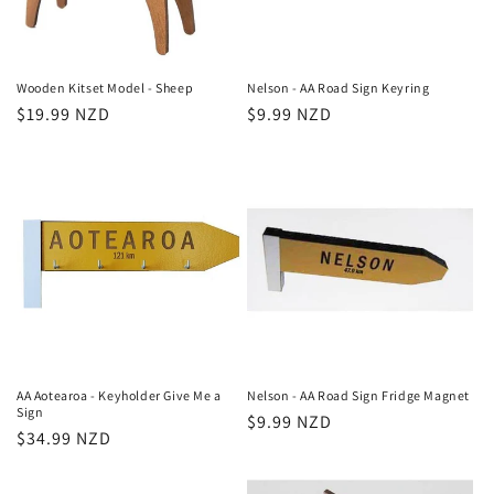
Wooden Kitset Model - Sheep
Nelson - AA Road Sign Keyring
Regular
$19.99 NZD
Regular
$9.99 NZD
price
price
AA Aotearoa - Keyholder Give Me a
Nelson - AA Road Sign Fridge Magnet
Sign
Regular
$9.99 NZD
Regular
$34.99 NZD
price
price