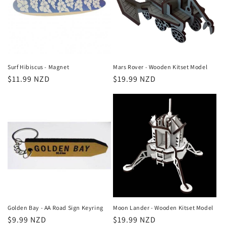
Surf Hibiscus - Magnet
Mars Rover - Wooden Kitset Model
Regular
$11.99 NZD
Regular
$19.99 NZD
price
price
Golden Bay - AA Road Sign Keyring
Moon Lander - Wooden Kitset Model
Regular
$9.99 NZD
Regular
$19.99 NZD