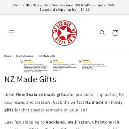
Skip to
FREE SHIPPING within New Zealand OVER $49 --- Under $49?
content
Standard shipping from $4.99
Cart
Home
›
Start Shopping!
›
NZ Made Gifts
NZ Made Gifts
Great
New Zealand made gifts
and products - supporting NZ
businesses and creators. Grab the perfect
NZ made birthday
gifts
for that special someone on your list!
Easy fast shipping to
Auckland
,
Wellington
,
Christchurch