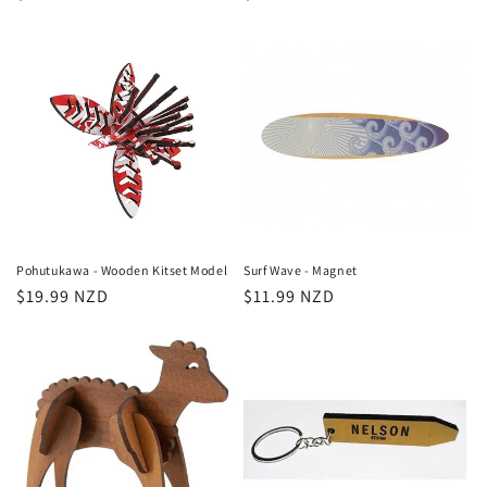
price
price
Pohutukawa - Wooden Kitset Model
Surf Wave - Magnet
Regular
$19.99 NZD
Regular
$11.99 NZD
price
price