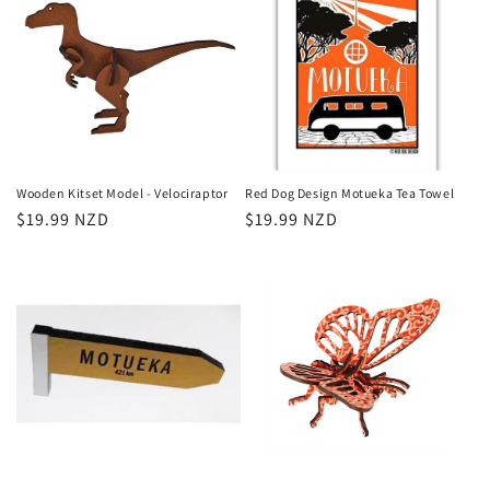
Wooden Kitset Model - Velociraptor
Red Dog Design Motueka Tea Towel
Regular
$19.99 NZD
Regular
$19.99 NZD
price
price