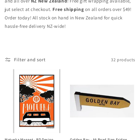
and all over
NZ New Zealand
! Free gift wrapping available,
jut select at checkout.
Free shipping
on all orders over $49!
Order today! All stock on hand in New Zealand for quick
hassle-free delivery NZ-wide!
Filter and sort
32 products
Motueka Magnet - RD Design
Golden Bay - AA Road Sign Fridge