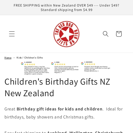
Skip to
FREE SHIPPING within New Zealand OVER $49 --- Under $49?
content
Standard shipping from $4.99
Cart
Home
›
Kids / Children's Gifts
Children's Birthday Gifts NZ
New Zealand
Great
Birthday gift ideas for kids and children
. Ideal for
birthdays, baby showers and Christmas gifts.
Easy fast shipping to
Auckland
,
Wellington
,
Christchurch