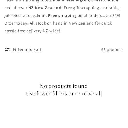
and all over
NZ New Zealand
! Free gift wrapping available,
jut select at checkout.
Free shipping
on all orders over $49!
Order today! All stock on hand in New Zealand for quick
hassle-free delivery NZ-wide!
Filter and sort
63 products
No products found
Use fewer filters or
remove all