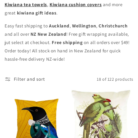
Kiwiana tea towels
,
Kiwiana cushion covers
and more
great
kiwiana gift ideas
.
Easy fast shipping to
Auckland
,
Wellington
,
Christchurch
and all over
NZ New Zealand
! Free gift wrapping available,
jut select at checkout.
Free shipping
on all orders over $49!
Order today! All stock on hand in New Zealand for quick
hassle-free delivery NZ-wide!
Filter and sort
18 of 122 products