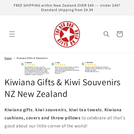
Skip to
FREE SHIPPING within New Zealand OVER $49 --- Under $49?
content
Standard shipping from $4.99
Cart
Home
›
Kiwiana Gifts & Souvenirs
Kiwiana Gifts & Kiwi Souvenirs
NZ New Zealand
Kiwiana gifts
,
kiwi souvenirs
,
kiwi tea towels
,
Kiwiana
cushions, covers and throw pillows
to celebrate all that's
good about our little corner of the world!