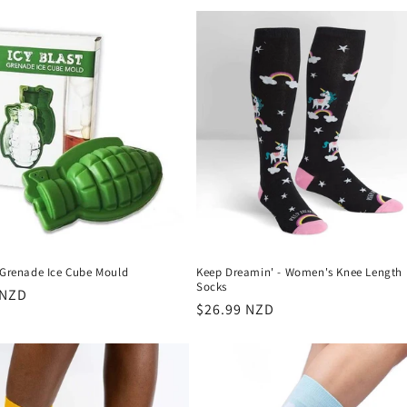
t Grenade Ice Cube Mould
Keep Dreamin' - Women's Knee Length
Socks
r
 NZD
Regular
$26.99 NZD
price