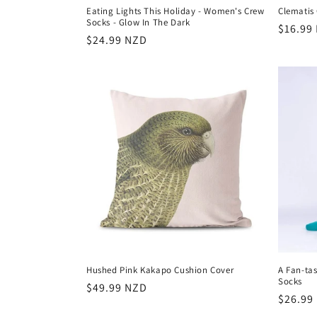
Eating Lights This Holiday - Women's Crew
Clematis 
Socks - Glow In The Dark
Regula
$16.99
Regular
$24.99 NZD
price
price
Hushed Pink Kakapo Cushion Cover
A Fan-tas
Socks
Regular
$49.99 NZD
Regula
$26.99
price
price