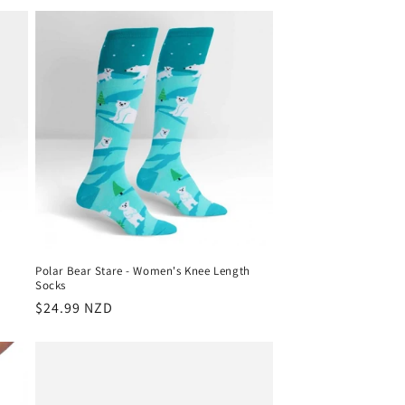
Polar Bear Stare - Women's Knee Length
Socks
Regular
$24.99 NZD
price