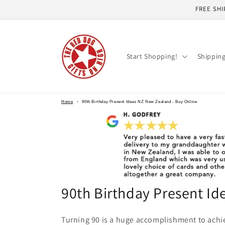
Skip to
FREE SHI
content
Start Shopping!
Shippin
Home
›
90th Birthday Present Ideas NZ New Zealand - Buy Online
90th Birthday Present I
Turning 90 is a huge accomplishment to achi