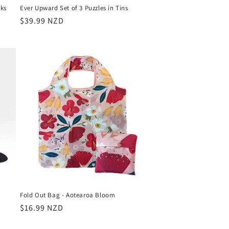
ks
Ever Upward Set of 3 Puzzles in Tins
Regular
$39.99 NZD
price
Fold Out Bag - Aotearoa Bloom
Regular
$16.99 NZD
price