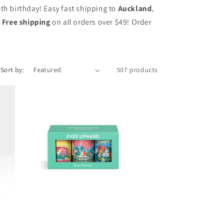
0th birthday! Easy fast shipping to
Auckland
,
.
Free shipping
on all orders over $49! Order
Sort by:
507 products