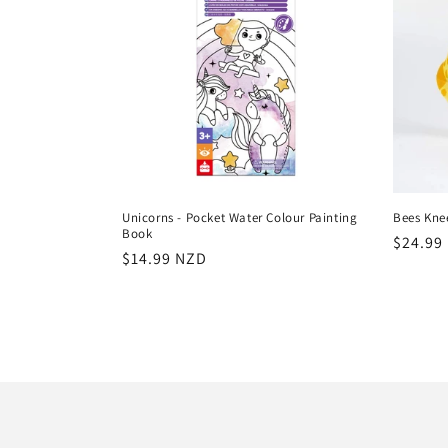
Unicorns - Pocket Water Colour Painting
Bees Kne
Book
Regula
$24.99
Regular
$14.99 NZD
price
price