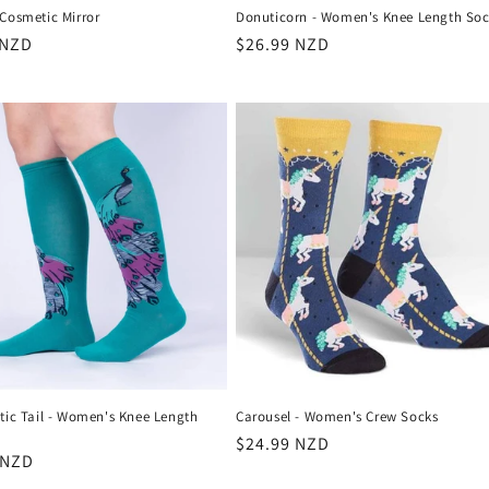
Cosmetic Mirror
Donuticorn - Women's Knee Length Soc
r
 NZD
Regular
$26.99 NZD
price
tic Tail - Women's Knee Length
Carousel - Women's Crew Socks
Regular
$24.99 NZD
r
 NZD
price