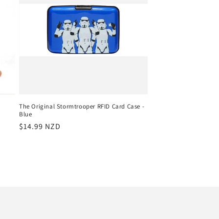
The Original Stormtrooper RFID Card Case -
Blue
Regular
$14.99 NZD
price