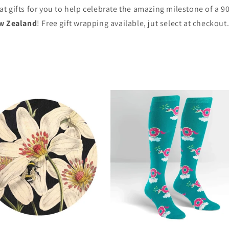
eat gifts for you to help celebrate the amazing milestone of a 9
w Zealand
! Free gift wrapping available, jut select at checkout