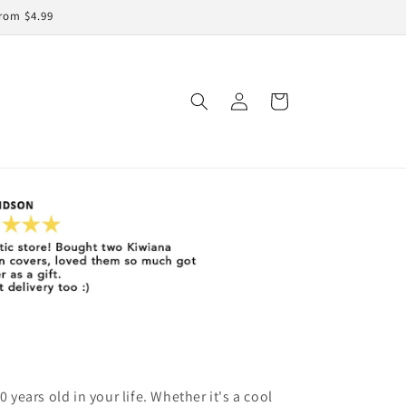
rom $4.99
Log
Cart
in
0 years old in your life. Whether it's a cool