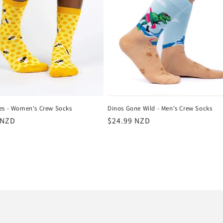
es - Women's Crew Socks
Dinos Gone Wild - Men's Crew Socks
r
 NZD
Regular
$24.99 NZD
price