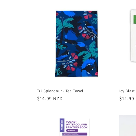
Tui Splendour - Tea Towel
Icy Blas
Regular
$14.99 NZD
Regula
$14.99
price
price