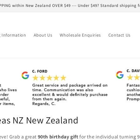
PPING within New Zealand OVER $49 --- Under $49? Standard shipping f
g Information
About Us
Wholesale Enquiries
Contact Us
deas NZ New Zealand
eve! Grab a great
90th birthday gift
for the individual turning 9