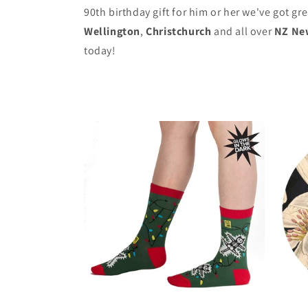
90th birthday gift for him or her we've got gr
Wellington
,
Christchurch
and all over
NZ Ne
today!