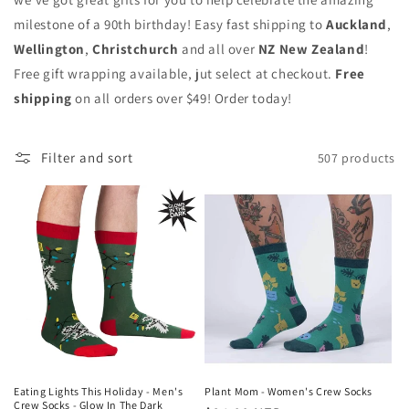
milestone of a 90th birthday! Easy fast shipping to
Auckland
,
Wellington
,
Christchurch
and all over
NZ New Zealand
!
Free gift wrapping available, jut select at checkout.
Free
shipping
on all orders over $49! Order today!
Filter and sort
507 products
Eating Lights This Holiday - Men's
Plant Mom - Women's Crew Socks
Crew Socks - Glow In The Dark