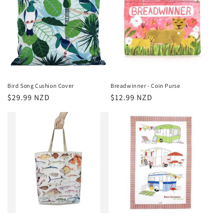
Bird Song Cushion Cover
Breadwinner - Coin Purse
Regular
$29.99 NZD
Regular
$12.99 NZD
price
price