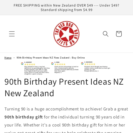
Skip to
FREE SHIPPING within New Zealand OVER $49 --- Under $49?
content
Standard shipping from $4.99
Cart
Home
›
90th Birthday Present Ideas NZ New Zealand - Buy Online
90th Birthday Present Ideas NZ
New Zealand
Turning 90 is a huge accomplishment to achieve! Grab a great
90th birthday gift
for the individual turning 90 years old in
your life. Whether it's a cool 90th birthday gift for him or her
we've got great gifts for you to help celebrate the amazing