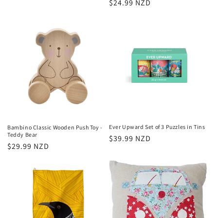
Regular
$24.99 NZD
price
price
Ever Upward Set of 3 Puzzles in Tins
Bambino Classic Wooden Push Toy -
Teddy Bear
Regular
$39.99 NZD
Regular
$29.99 NZD
price
price