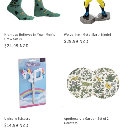
Krampus Believes In You - Men's
Wolverine - Metal Earth Model
Crew Socks
Regular
$29.99 NZD
Regular
$24.99 NZD
price
price
Unicorn Scissors
Apothecary's Garden Set of 2
Coasters
Regular
$14.99 NZD