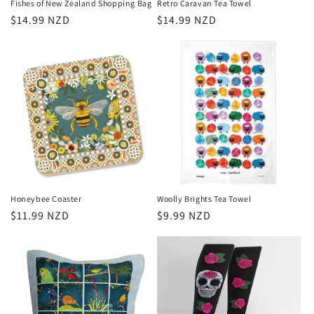
Fishes of New Zealand Shopping Bag
Retro Caravan Tea Towel
Regular
$14.99 NZD
Regular
$14.99 NZD
price
price
Honeybee Coaster
Woolly Brights Tea Towel
Regular
$11.99 NZD
Regular
$9.99 NZD
price
price