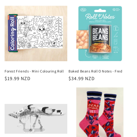
price
Forest Friends - Mini Colouring Roll
Baked Beans Roll O Notes - Fred
Regular
$19.99 NZD
Regular
$34.99 NZD
price
price