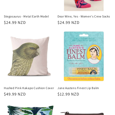
Stegosaurus - Metal Earth Model
Dear Wine, Yes - Women's Crew Socks
Regular
$24.99 NZD
Regular
$24.99 NZD
price
price
Hushed Pink Kakapo Cushion Cover
Jane Austens Finest Lip Balm
Regular
$49.99 NZD
Regular
$12.99 NZD
price
price