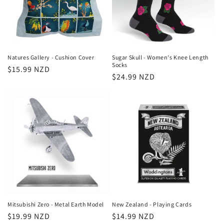
Natures Gallery - Cushion Cover
Sugar Skull - Women's Knee Length
Socks
Regular
$15.99 NZD
Regular
$24.99 NZD
price
price
Mitsubishi Zero - Metal Earth Model
New Zealand - Playing Cards
Regular
$19.99 NZD
Regular
$14.99 NZD