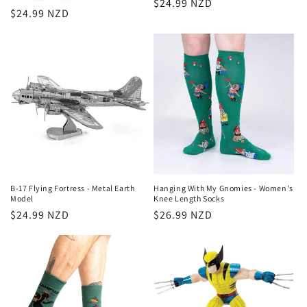
Regular
$24.99 NZD
Regular
$24.99 NZD
price
price
B-17 Flying Fortress - Metal Earth
Hanging With My Gnomies - Women's
Model
Knee Length Socks
Regular
$24.99 NZD
Regular
$26.99 NZD
price
price