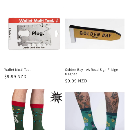
price
price
Wallet Multi Tool
Golden Bay - AA Road Sign Fridge
Magnet
Regular
$9.99 NZD
Regular
$9.99 NZD
price
price