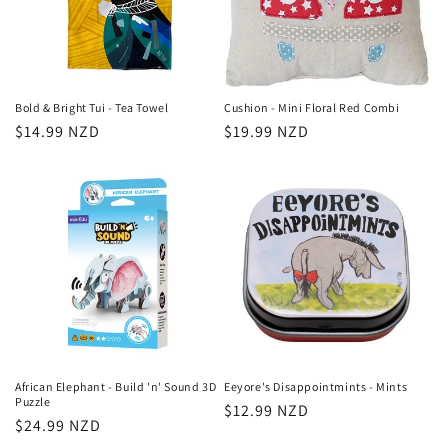
Bold & Bright Tui - Tea Towel
Cushion - Mini Floral Red Combi
Regular
$14.99 NZD
Regular
$19.99 NZD
price
price
African Elephant - Build 'n' Sound 3D
Eeyore's Disappointmints - Mints
Puzzle
Regular
$12.99 NZD
Regular
$24.99 NZD
price