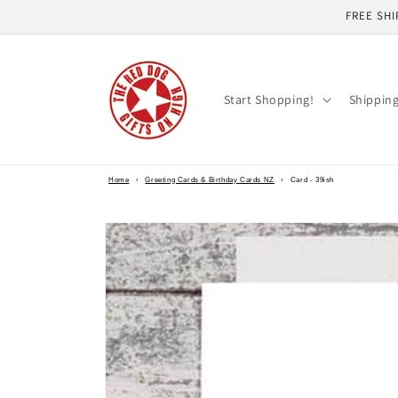
Skip to
FREE SHI
content
Start Shopping!
Shippin
Home
›
Greeting Cards & Birthday Cards NZ
›
Card - 39ish
Skip to
product
information