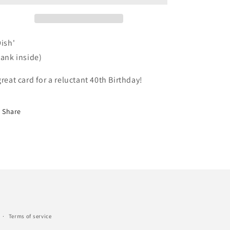
9ish'
lank inside)
great card
for a reluctant 4
0th Birthday!
Share
Terms of service