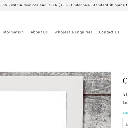
PPING within New Zealand OVER $49 --- Under $49? Standard shipping f
g Information
About Us
Wholesale Enquiries
Contact Us
RE
C
R
$
pr
Tax
Ad