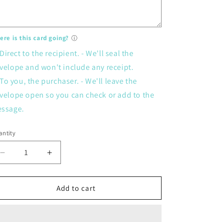
re is this card going?
ⓘ
Direct to the recipient. - We'll seal the
velope and won't include any receipt.
To you, the purchaser. - We'll leave the
velope open so you can check or add to the
ssage.
ntity
Decrease
Increase
quantity
quantity
for
for
Card
Card
Add to cart
-
-
39ish
39ish