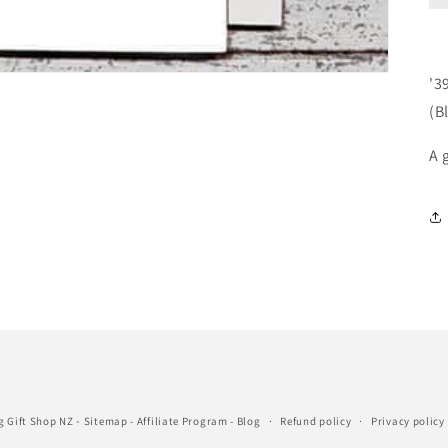
'3
(B
A 
-
g Gift Shop NZ
Sitemap
-
Affiliate Program
-
Blog
Refund policy
Privacy policy