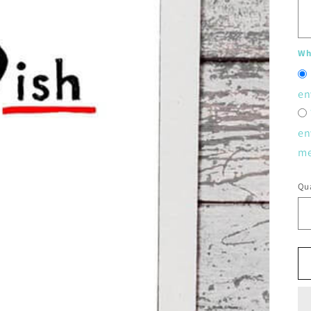
Whe
en
en
me
Qua