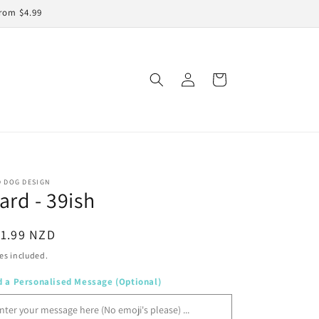
rom $4.99
Log
Cart
in
D DOG DESIGN
ard - 39ish
egular
11.99 NZD
ice
es included.
d a Personalised Message (Optional)