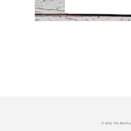
Open
media
1
in
modal
© 2026,
The Red Do