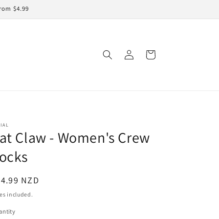
rom $4.99
Log
Cart
in
IAL
at Claw - Women's Crew
ocks
egular
24.99 NZD
ice
es included.
ntity