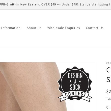
PPING within New Zealand OVER $49 --- Under $49? Standard shipping f
g Information
About Us
Wholesale Enquiries
Contact Us
ESP
C
S
R
$
pr
Tax
Qua