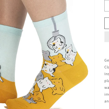
Ge
Cl
In
pl
wa
ir
an