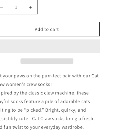
Decrease
Increase
quantity
quantity
for
for
Cat
Cat
Add to cart
Claw
Claw
-
-
Women&#39;s
Women&#39;s
Crew
Crew
Socks
Socks
t your paws on the purr-fect pair with our Cat
aw women’s crew socks!
spired by the classic claw machine, these
ayful socks feature a pile of adorable cats
iting to be “picked.” Bright, quirky, and
resistibly cute - Cat Claw socks bring a fresh
d fun twist to your everyday wardrobe.