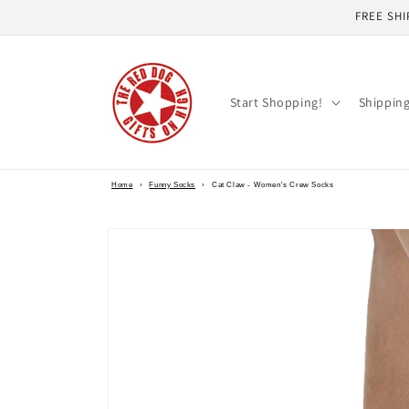
Skip to
FREE SHI
content
Start Shopping!
Shippin
Home
›
Funny Socks
›
Cat Claw - Women's Crew Socks
Skip to
product
information