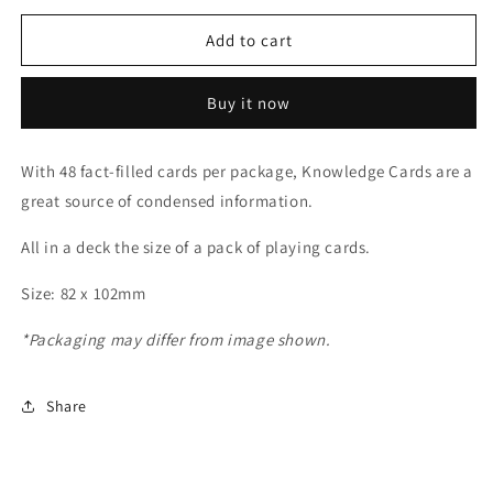
for
for
Dinosaur
Dinosaur
Add to cart
Knowledge
Knowledge
Cards
Cards
Buy it now
With 48 fact-filled cards per package, Knowledge Cards are a
great source of condensed information.
All in a deck the size of a pack of playing cards.
Size: 82 x 102mm
*Packaging may differ from image shown.
Share