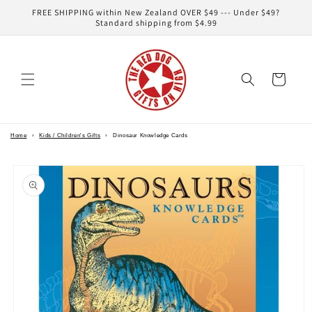
Skip to
FREE SHIPPING within New Zealand OVER $49 --- Under $49?
content
Standard shipping from $4.99
Cart
Home
›
Kids / Children's Gifts
›
Dinosaur Knowledge Cards
Skip to
product
information