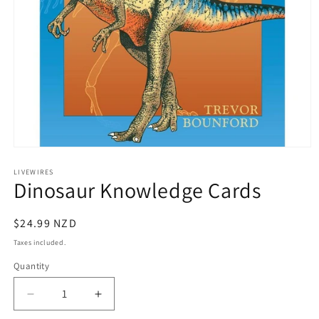
Open
media
1
LIVEWIRES
Dinosaur Knowledge Cards
in
modal
Regular
$24.99 NZD
price
Taxes included.
Quantity
Decrease
Increase
quantity
quantity