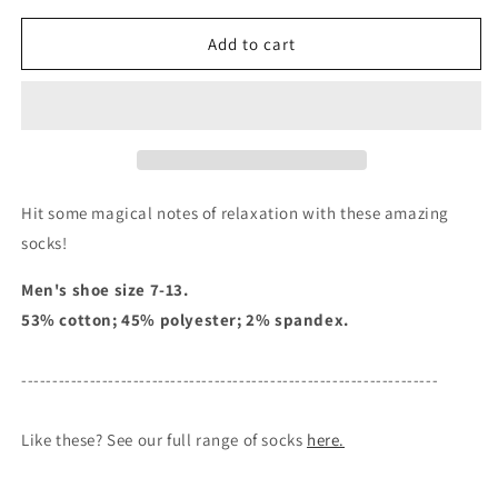
for
for
Footnote
Footnote
Add to cart
-
-
Men&#39;s
Men&#39;s
Crew
Crew
Socks
Socks
Hit some magical notes of relaxation with these amazing
socks!
Men's shoe size 7-13.
53% cotton; 45% polyester; 2% spandex.
-------------------------------------------------------------------
Like these? See our full range of socks
here.