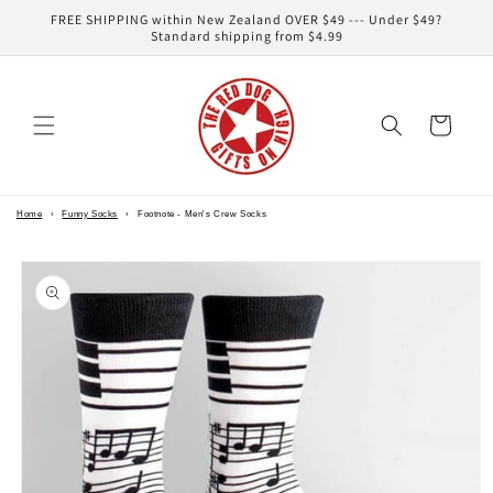
Skip to
FREE SHIPPING within New Zealand OVER $49 --- Under $49?
content
Standard shipping from $4.99
Cart
Home
›
Funny Socks
›
Footnote - Men's Crew Socks
Skip to
product
information