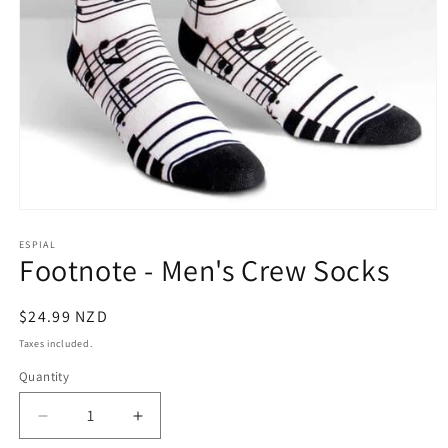
Open
media
1
ESPIAL
Footnote - Men's Crew Socks
in
modal
Regular
$24.99 NZD
price
Taxes included.
Quantity
Decrease
Increase
quantity
quantity