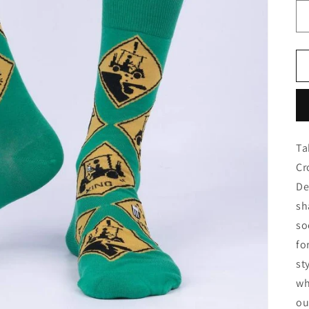
Ta
Cr
De
sh
so
fo
st
wh
ou