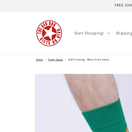
Skip to
FREE SHI
content
Start Shopping!
Shippin
Home
›
Funny Socks
›
Golf Crossing - Men's Crew Socks
Skip to
product
information