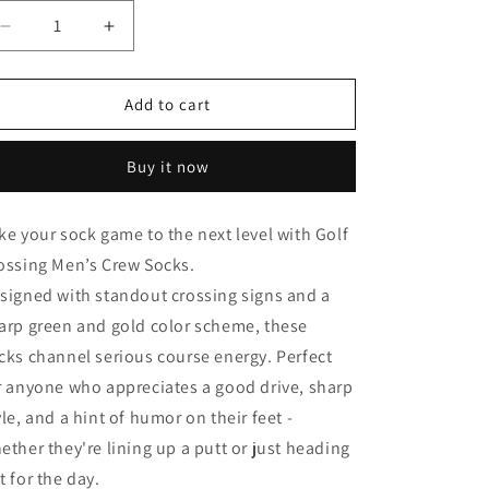
Decrease
Increase
quantity
quantity
for
for
Golf
Golf
Add to cart
Crossing
Crossing
-
-
Buy it now
Men&#39;s
Men&#39;s
Crew
Crew
Socks
Socks
ke your sock game to the next level with Golf
ossing Men’s Crew Socks.
signed with standout crossing signs and a
arp green and gold color scheme, these
cks channel serious course energy. Perfect
r anyone who appreciates a good drive, sharp
yle, and a hint of humor on their feet -
ether they're lining up a putt or just heading
t for the day.