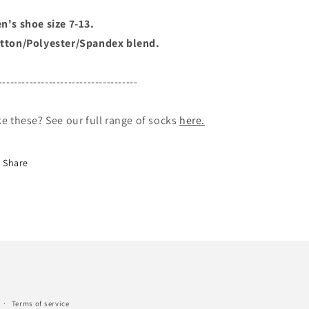
n's shoe size 7-13.
tton/Polyester/Spandex blend.
------------------------------------
ke these? See our full range of socks
here.
Share
Terms of service