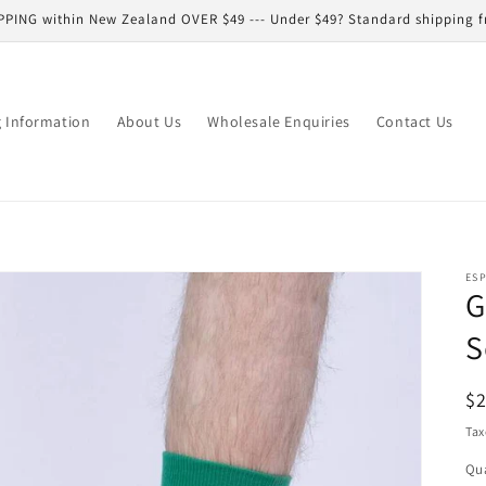
PPING within New Zealand OVER $49 --- Under $49? Standard shipping f
g Information
About Us
Wholesale Enquiries
Contact Us
ESP
G
S
R
$
pr
Tax
Qua