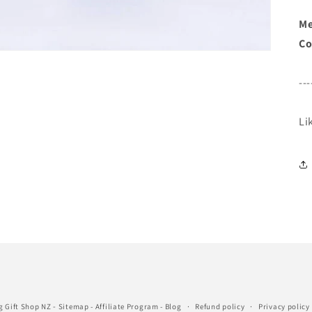
Me
Co
---
Li
-
g Gift Shop NZ
Sitemap
-
Affiliate Program
-
Blog
Refund policy
Privacy policy