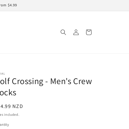
rom $4.99
Log
Cart
in
IAL
olf Crossing - Men's Crew
ocks
egular
24.99 NZD
ice
es included.
ntity