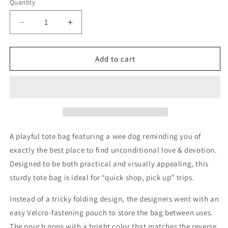
Quantity
Decrease
Increase
quantity
quantity
for
for
Little
Little
Add to cart
Dog
Dog
Laughed
Laughed
-
-
Packable
Packable
Tote
Tote
Bag
Bag
-
-
A playful tote bag featuring a wee dog reminding you of
Love
Love
exactly the best place to find unconditional love & devotion.
&amp;
&amp;
Designed to be both practical and visually appealing, this
Devotion
Devotion
sturdy tote bag is ideal for “quick shop, pick up” trips.
Instead of a tricky folding design, the designers went with an
easy Velcro-fastening pouch to store the bag between uses.
The pouch pops with a bright color that matches the reverse