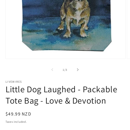
Open
O
media
m
1
2
of
1
/
3
in
in
modal
m
LIVEWIRES
Little Dog Laughed - Packable
Tote Bag - Love & Devotion
Regular
$49.99 NZD
price
Taxes included.