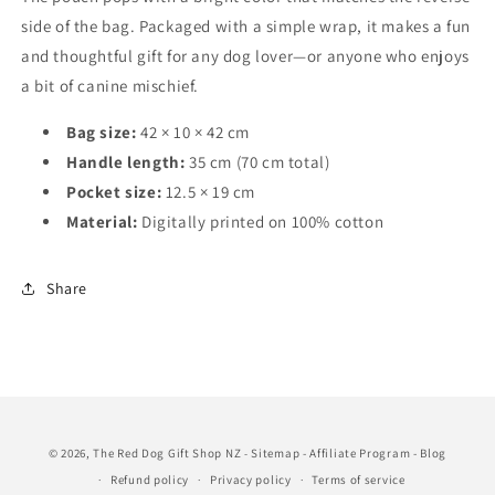
side of the bag. Packaged with a simple wrap, it makes a fun
and thoughtful gift for any dog lover—or anyone who enjoys
a bit of canine mischief.
Bag size:
42 × 10 × 42 cm
Handle length:
35 cm (70 cm total)
Pocket size:
12.5 × 19 cm
Material:
Digitally printed on 100% cotton
Share
© 2026,
The Red Dog Gift Shop NZ
Sitemap
-
Affiliate Program
-
Blog
-
Refund policy
Privacy policy
Terms of service