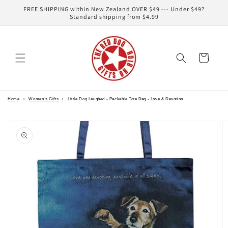
Skip to
FREE SHIPPING within New Zealand OVER $49 --- Under $49?
content
Standard shipping from $4.99
Cart
Home
›
Women's Gifts
›
Little Dog Laughed - Packable Tote Bag - Love & Devotion
Skip to
product
information