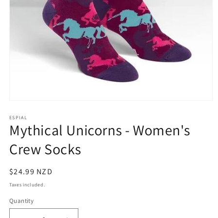
Open
media
1
ESPIAL
Mythical Unicorns - Women's
in
modal
Crew Socks
Regular
$24.99 NZD
price
Taxes included.
Quantity