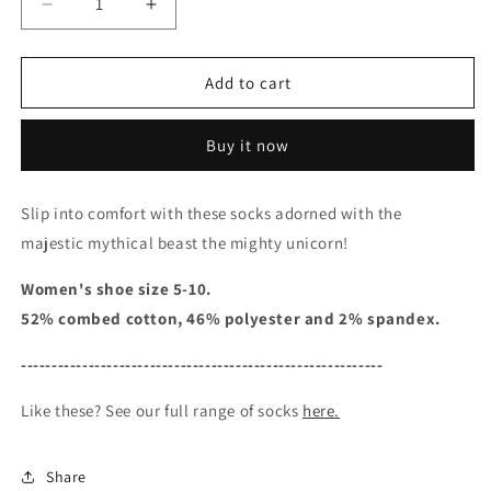
Decrease
Increase
quantity
quantity
for
for
Mythical
Mythical
Add to cart
Unicorns
Unicorns
-
-
Buy it now
Women&#39;s
Women&#39;s
Crew
Crew
Socks
Socks
Slip into comfort with these socks adorned with the
majestic mythical beast the mighty unicorn!
Women's shoe size 5-10.
52% combed cotton, 46% polyester and 2% spandex.
-----------------------------------------------------------
Like these? See our full range of socks
here.
Share