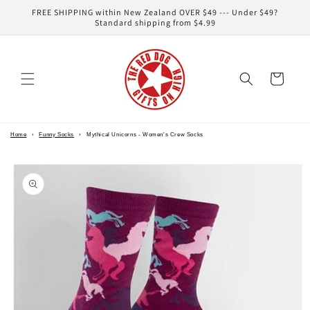
Skip to
FREE SHIPPING within New Zealand OVER $49 --- Under $49?
content
Standard shipping from $4.99
Cart
Home
›
Funny Socks
›
Mythical Unicorns - Women's Crew Socks
Skip to
product
information