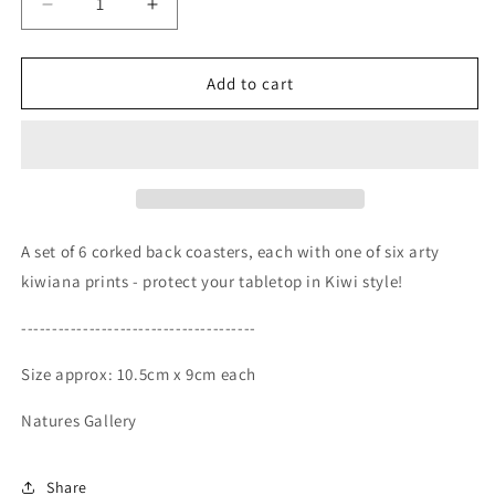
Decrease
Increase
quantity
quantity
for
for
Natures
Natures
Add to cart
Gallery
Gallery
Coasters-
Coasters-
Set
Set
of
of
6
6
A set of 6 corked back coasters, each with one of six arty
kiwiana prints - protect your tabletop in Kiwi style!
--------------------------------------
Size approx: 10.5cm x 9cm each
Natures Gallery
Share