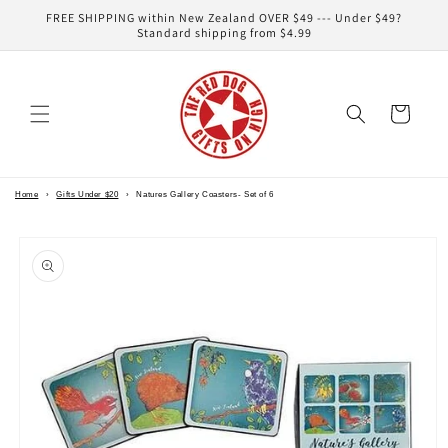
Skip to
FREE SHIPPING within New Zealand OVER $49 --- Under $49?
content
Standard shipping from $4.99
Cart
Home
›
Gifts Under $20
›
Natures Gallery Coasters- Set of 6
Skip to
product
information