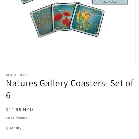
Open
media
1
DEREK CORP
Natures Gallery Coasters- Set of
in
modal
6
Regular
$14.99 NZD
price
Taxes included.
Quantity