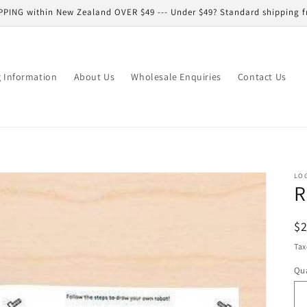
PPING within New Zealand OVER $49 --- Under $49? Standard shipping f
g Information
About Us
Wholesale Enquiries
Contact Us
LO
R
R
$
pr
Tax
Qua