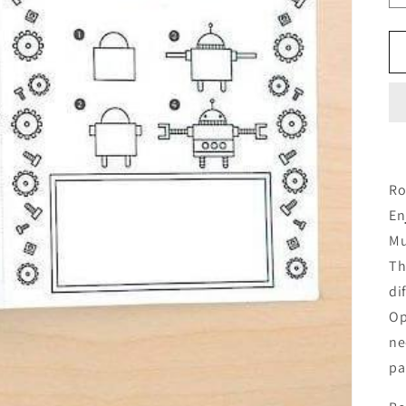
Ro
En
Mu
Th
di
Op
ne
pa