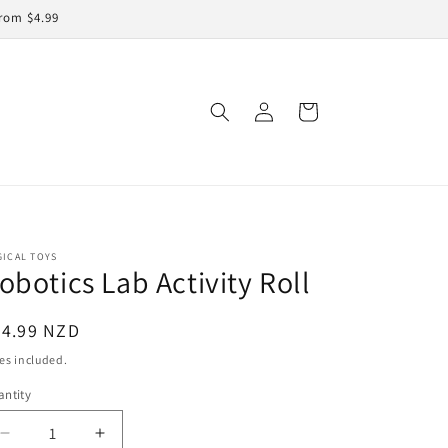
rom $4.99
Log
Cart
in
GICAL TOYS
obotics Lab Activity Roll
egular
24.99 NZD
ice
es included.
ntity
Decrease
Increase