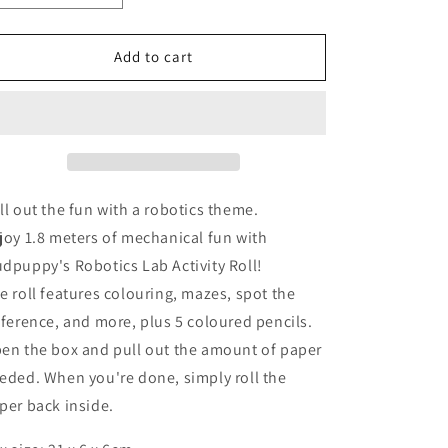
quantity
quantity
for
for
Robotics
Robotics
Add to cart
Lab
Lab
Activity
Activity
Roll
Roll
ll out the fun with a robotics theme.
joy 1.8 meters of mechanical fun with
dpuppy's Robotics Lab Activity Roll!
e roll features colouring, mazes, spot the
fference, and more, plus 5 coloured pencils.
en the box and pull out the amount of paper
eded. When you're done, simply roll the
per back inside.