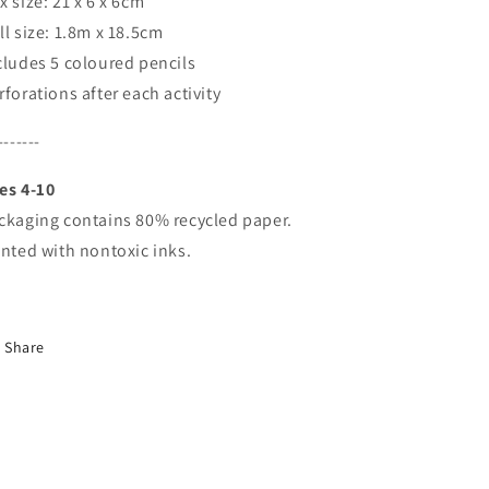
x size: 21 x 6 x 6cm
ll size: 1.8m x 18.5cm
cludes 5 coloured pencils
rforations after each activity
-------
es 4-10
ckaging contains 80% recycled paper.
inted with nontoxic inks.
Share