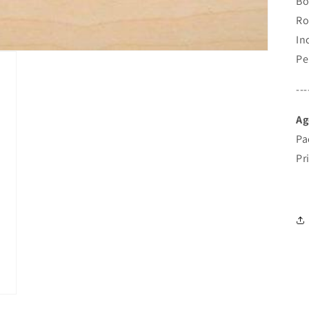
Bo
Ro
In
Pe
---
Ag
Pa
Pr