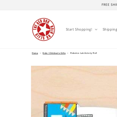
Skip to
FREE SHI
content
Start Shopping!
Shippin
Home
›
Kids / Children's Gifts
›
Robotics Lab Activity Roll
Skip to
product
information