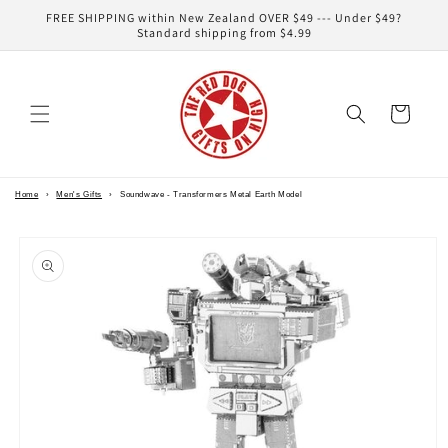
Skip to
FREE SHIPPING within New Zealand OVER $49 --- Under $49?
content
Standard shipping from $4.99
Cart
Home
›
Men's Gifts
›
Soundwave - Transformers Metal Earth Model
Skip to
product
information