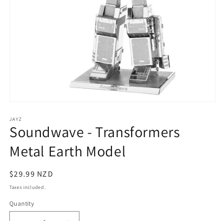
Open
media
1
JAYZ
Soundwave - Transformers
in
modal
Metal Earth Model
Regular
$29.99 NZD
price
Taxes included.
Quantity