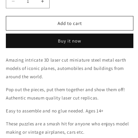
Decrease
Increase
quantity
quantity
for
for
Soundwave
Soundwave
Add to cart
-
-
Transformers
Transformers
Buy it now
Metal
Metal
Earth
Earth
Model
Model
Amazing intricate 3D laser cut miniature steel metal earth
models of iconic planes, automobiles and buildings from
around the world.
Pop out the pieces, put them together and show them off!
Authentic museum quality laser cut replicas.
Easy to assemble and no glue needed. Ages 14+
These puzzles are a smash hit for anyone who enjoys model
making or vintage airplanes, cars etc.