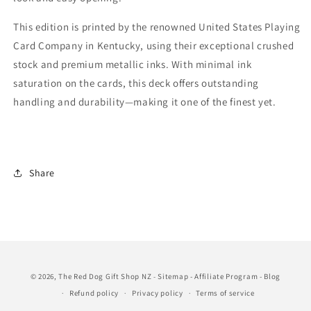
This edition is printed by the renowned United States Playing
Card Company in Kentucky, using their exceptional crushed
stock and premium metallic inks. With minimal ink
saturation on the cards, this deck offers outstanding
handling and durability—making it one of the finest yet.
Share
© 2026,
The Red Dog Gift Shop NZ
Sitemap
-
Affiliate Program
-
Blog
-
Refund policy
Privacy policy
Terms of service