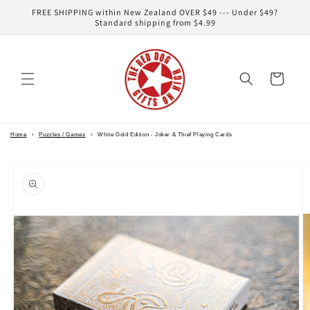
Skip to
FREE SHIPPING within New Zealand OVER $49 --- Under $49?
content
Standard shipping from $4.99
Cart
Home
›
Puzzles / Games
›
White Gold Edition - Joker & Thief Playing Cards
Skip to
product
information