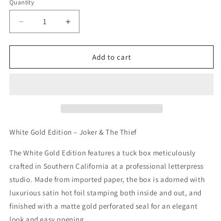
Quantity
Decrease
Increase
quantity
quantity
for
for
White
White
Add to cart
Gold
Gold
Edition
Edition
-
-
Joker
Joker
&amp;
&amp;
Thief
Thief
Playing
Playing
White Gold Edition – Joker & The Thief
Cards
Cards
The White Gold Edition features a tuck box meticulously
crafted in Southern California at a professional letterpress
studio. Made from imported paper, the box is adorned with
luxurious satin hot foil stamping both inside and out, and
finished with a matte gold perforated seal for an elegant
look and easy opening.