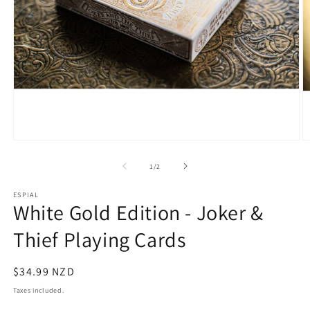
Open
O
media
m
1
2
of
1
/
2
in
in
modal
m
ESPIAL
White Gold Edition - Joker &
Thief Playing Cards
Regular
$34.99 NZD
price
Taxes included.