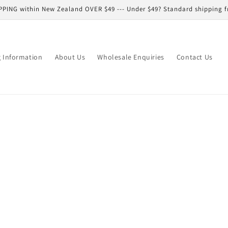
PPING within New Zealand OVER $49 --- Under $49? Standard shipping f
g Information
About Us
Wholesale Enquiries
Contact Us