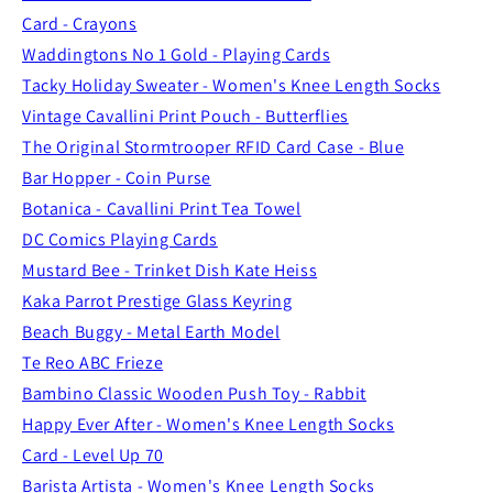
Card - Crayons
Waddingtons No 1 Gold - Playing Cards
Tacky Holiday Sweater - Women's Knee Length Socks
Vintage Cavallini Print Pouch - Butterflies
The Original Stormtrooper RFID Card Case - Blue
Bar Hopper - Coin Purse
Botanica - Cavallini Print Tea Towel
DC Comics Playing Cards
Mustard Bee - Trinket Dish Kate Heiss
Kaka Parrot Prestige Glass Keyring
Beach Buggy - Metal Earth Model
Te Reo ABC Frieze
Bambino Classic Wooden Push Toy - Rabbit
Happy Ever After - Women's Knee Length Socks
Card - Level Up 70
Barista Artista - Women's Knee Length Socks