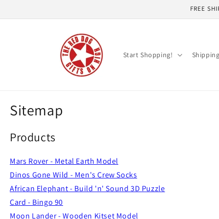
Skip to
FREE SHI
content
Start Shopping!
Shippin
Sitemap
Products
Mars Rover - Metal Earth Model
Dinos Gone Wild - Men's Crew Socks
African Elephant - Build 'n' Sound 3D Puzzle
Card - Bingo 90
Moon Lander - Wooden Kitset Model