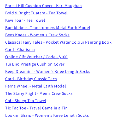
Forest Hill Cushion Cover - Karl Maughan
Bold & Bright Tuatara - Tea Towel
Kiwi Tour - Tea Towel
Bumblebee - Transformers Metal Earth Model
Bees Knees - Women's Crew Socks
Classical Fairy Tales - Pocket Water Colour Painting Book
Card - Charisma
Online Gift Voucher / Code - $100
Tui Bird Prestige Cushion Cover
Keep Dreamin' - Women's Knee Length Socks
Card - Birthday Classic Tech
Ferris Wheel - Metal Earth Model
The Starry Flight - Men's Crew Socks
Cafe Sheep Tea Towel
Tic Tac Toe - Travel Game in a Tin
Lookin' Sharp - Women's Knee Length Socks