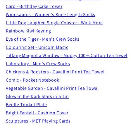
Card - Birthday Cake Tower
Winosaurus - Women's Knee Length Socks
Little Dog Laughed Single Coaster - Walk More
Rainbow Kiwi Keyring
Eye of the Tiger - Men's Crew Socks
Colouring Set - Unicorn Magic
Tiffany Magnolia Window - Modgy 100% Cotton Tea Towel
Laboratory - Men's Crew Socks
Chickens & Roosters - Cavallini Print Tea Towel
Comic - Pocket Notebook
Vegetable Garden - Cavallini Print Tea Towel
Glow in the Dark Stars in a Tin
Beetle Trinket Plate
Bright Fantail - Cushion Cover
Sculptures - MET Playing Cards