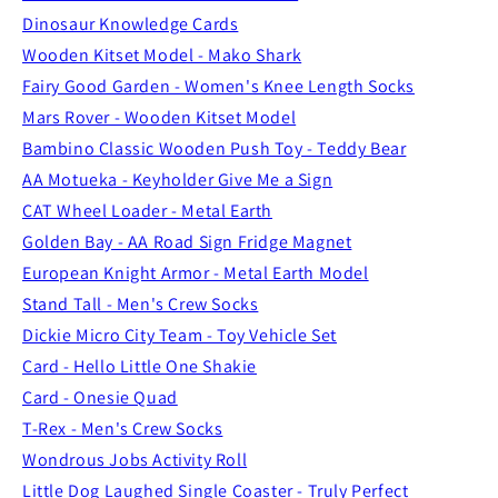
Dinosaur Knowledge Cards
Wooden Kitset Model - Mako Shark
Fairy Good Garden - Women's Knee Length Socks
Mars Rover - Wooden Kitset Model
Bambino Classic Wooden Push Toy - Teddy Bear
AA Motueka - Keyholder Give Me a Sign
CAT Wheel Loader - Metal Earth
Golden Bay - AA Road Sign Fridge Magnet
European Knight Armor - Metal Earth Model
Stand Tall - Men's Crew Socks
Dickie Micro City Team - Toy Vehicle Set
Card - Hello Little One Shakie
Card - Onesie Quad
T-Rex - Men's Crew Socks
Wondrous Jobs Activity Roll
Little Dog Laughed Single Coaster - Truly Perfect