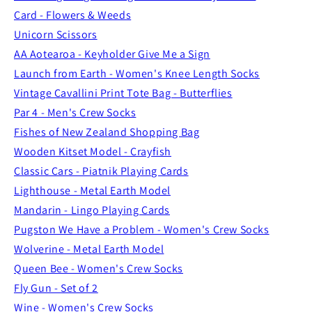
Card - Flowers & Weeds
Unicorn Scissors
AA Aotearoa - Keyholder Give Me a Sign
Launch from Earth - Women's Knee Length Socks
Vintage Cavallini Print Tote Bag - Butterflies
Par 4 - Men's Crew Socks
Fishes of New Zealand Shopping Bag
Wooden Kitset Model - Crayfish
Classic Cars - Piatnik Playing Cards
Lighthouse - Metal Earth Model
Mandarin - Lingo Playing Cards
Pugston We Have a Problem - Women's Crew Socks
Wolverine - Metal Earth Model
Queen Bee - Women's Crew Socks
Fly Gun - Set of 2
Wine - Women's Crew Socks