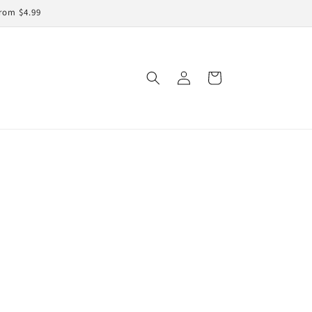
rom $4.99
Log
Cart
in