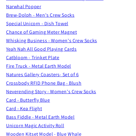
Narwhal Popper
Brew-Dolph - Men's Crew Socks
Special Unicorn - Dish Towel
Chance of Gaming Meter Magnet
Whisking Business - Women's Crew Socks
Yeah Nah All Good Playing Cards
Catbloom - Trinket Plate
Fire Truck - Metal Earth Model
Natures Gallery Coasters- Set of 6
Crossbody RFID Phone Bag - Blush
Neverending Story - Women's Crew Socks
Card - Butterfly Blue
Card - Kea Flight
Bass Fiddle - Metal Earth Model
Unicorn Magic Activity Roll
Wooden Kitset Model - Blue Whale